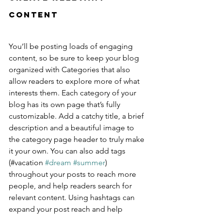
Content
You’ll be posting loads of engaging 
content, so be sure to keep your blog 
organized with Categories that also 
allow readers to explore more of what 
interests them. Each category of your 
blog has its own page that’s fully 
customizable. Add a catchy title, a brief 
description and a beautiful image to 
the category page header to truly make 
it your own. You can also add tags 
(#vacation 
#dream
#summer
) 
throughout your posts to reach more 
people, and help readers search for 
relevant content. Using hashtags can 
expand your post reach and help 