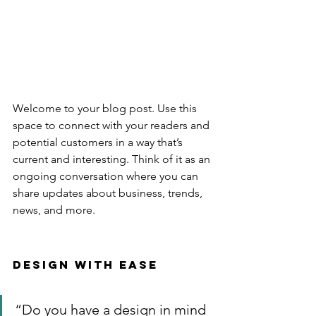
Welcome to your blog post. Use this 
space to connect with your readers and 
potential customers in a way that’s 
current and interesting. Think of it as an 
ongoing conversation where you can 
share updates about business, trends, 
news, and more. 
Design with Ease
“Do you have a design in mind 