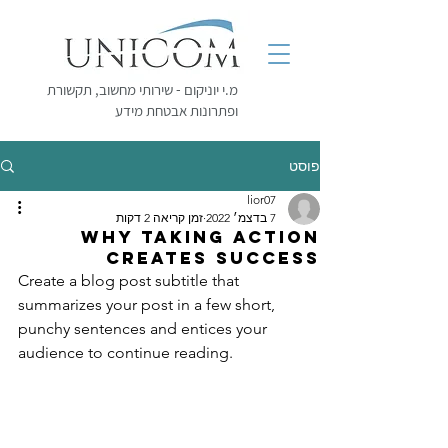
מ.י יוניקום - שירותי מחשוב, תקשורת
ופתרונות אבטחת מידע
פוסט
lior07
זמן קריאה 2 דקות
7 בדצמ׳ 2022
Why taking action
creates success
Create a blog post subtitle that 
summarizes your post in a few short, 
punchy sentences and entices your 
audience to continue reading.