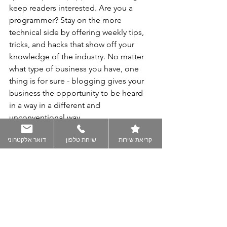
keep readers interested. Are you a 
programmer? Stay on the more 
technical side by offering weekly tips, 
tricks, and hacks that show off your 
knowledge of the industry. No matter 
what type of business you have, one 
thing is for sure - blogging gives your 
business the opportunity to be heard 
in a way in a different and 
unconventional way. 
דואר אלקטרוני
שיחת טלפון
קריאת שירות
Get Inspired
To keep up with all things Wix, 
including website building tips and 
interesting articles, head over to to the 
Wix Blog. You may even find yourself 