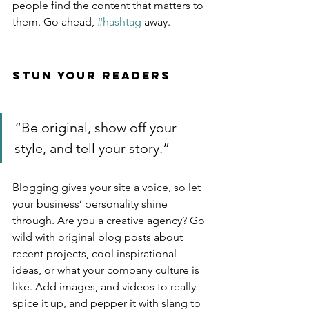
people find the content that matters to 
them. Go ahead, 
#hashtag
 away.
Stun Your Readers 
“Be original, show off your 
style, and tell your story.”
Blogging gives your site a voice, so let 
your business’ personality shine 
through. Are you a creative agency? Go 
wild with original blog posts about 
recent projects, cool inspirational 
ideas, or what your company culture is 
like. Add images, and videos to really 
spice it up, and pepper it with slang to 