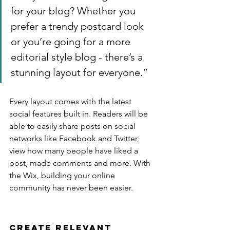
for your blog? Whether you 
prefer a trendy postcard look 
or you’re going for a more 
editorial style blog - there’s a 
stunning layout for everyone.”
Every layout comes with the latest 
social features built in. Readers will be 
able to easily share posts on social 
networks like Facebook and Twitter, 
view how many people have liked a 
post, made comments and more. With 
the Wix, building your online 
community has never been easier.
Create Relevant 