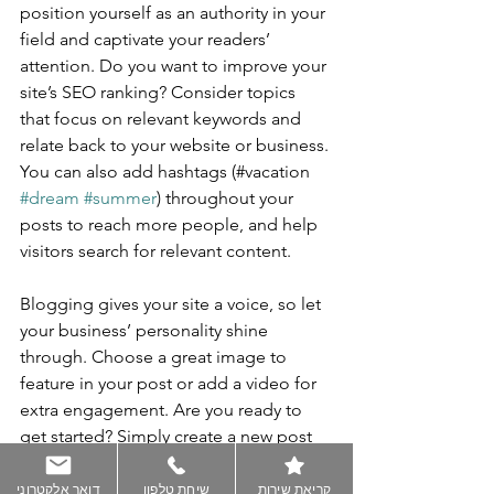
position yourself as an authority in your 
field and captivate your readers’ 
attention. Do you want to improve your 
site’s SEO ranking? Consider topics 
that focus on relevant keywords and 
relate back to your website or business. 
You can also add hashtags (#vacation 
#dream
#summer
) throughout your 
posts to reach more people, and help 
visitors search for relevant content.
Blogging gives your site a voice, so let 
your business’ personality shine 
through. Choose a great image to 
feature in your post or add a video for 
extra engagement. Are you ready to 
get started? Simply create a new post 
now. 
דואר אלקטרוני
שיחת טלפון
קריאת שירות