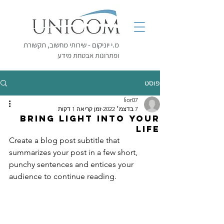
מ.י יוניקום - שירותי מחשוב, תקשורת
ופתרונות אבטחת מידע
פוסט
lior07
זמן קריאה 1 דקות
7 בדצמ׳ 2022
Bring light into your
life
Create a blog post subtitle that 
summarizes your post in a few short, 
punchy sentences and entices your 
audience to continue reading.