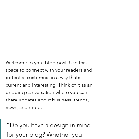
Welcome to your blog post. Use this 
space to connect with your readers and 
potential customers in a way that’s 
current and interesting. Think of it as an 
ongoing conversation where you can 
share updates about business, trends, 
news, and more. 
“Do you have a design in mind 
for your blog? Whether you 