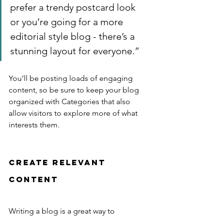
prefer a trendy postcard look 
or you’re going for a more 
editorial style blog - there’s a 
stunning layout for everyone.”
You’ll be posting loads of engaging 
content, so be sure to keep your blog 
organized with Categories that also 
allow visitors to explore more of what 
interests them.
Create Relevant 
Content
Writing a blog is a great way to 